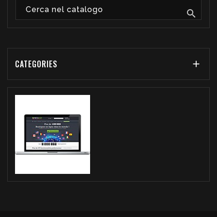

CATEGORIES
