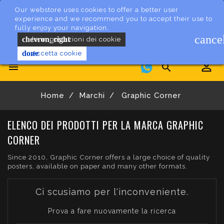
Our webstore uses cookies to offer a better user
experience and we recommend you to accept their use to
fully enjoy your navigation.
cance
chevron_right
le impostazioni dei cookie
done
Accetta cookie


Home
Marchi
Graphic Corner
ELENCO DEI PRODOTTI PER LA MARCA GRAPHIC
CORNER
Since 2010, Graphic Corner offers a large choice of quality
posters, available on paper and many other formats.
Ci scusiamo per l'inconveniente.
Prova a fare nuovamente la ricerca