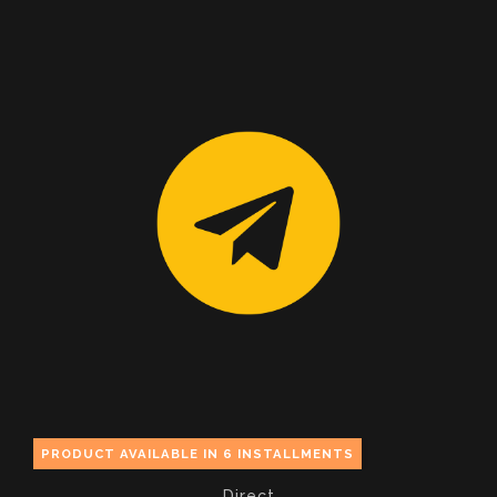
PRODUCT AVAILABLE IN 6 INSTALLMENTS
Direct