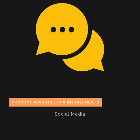
PRODUCT AVAILABLE IN 6 INSTALLMENTS
Social Media