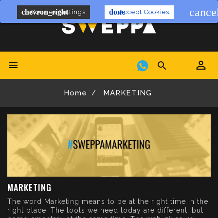
cance
chevron_right
done
Cookies Settings
Accept Cookies


Home
MARKETING
MARKETING
The word Marketing means to be at the right time in the
right place. The tools we need today are different, but