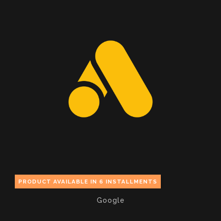
PRODUCT AVAILABLE IN 6 INSTALLMENTS
Google