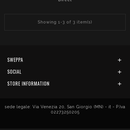
Showing 1-3 of 3 item(s)
SWEPPA

SOCIAL

STORE INFORMATION

sede legale: Via Venezia 20, San Giorgio (MN) - it - P.Iva
02273250205