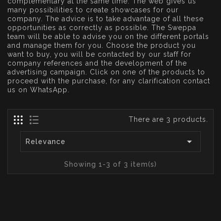
complementary at the same time. The web gives us
many possibilities to create showcases for our
company. The advice is to take advantage of all these
opportunities as correctly as possible. The Sweppa
team will be able to advise you on the different portals
and manage them for you. Choose the product you
want to buy, you will be contacted by our staff for
company references and the development of the
advertising campaign. Click on one of the products to
proceed with the purchase, for any clarification contact
us on WhatsApp.
There are 3 products.

Relevance
Showing 1-3 of 3 item(s)