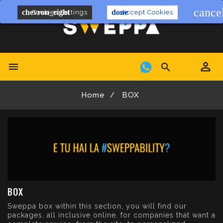
cance
chevron_right
done
Cookies Settings
Accept Cookies


Home
BOX
BOX
Sweppa box within this section, you will find our
packages, all inclusive online, for companies that want a