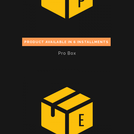
PRODUCT AVAILABLE IN 6 INSTALLMENTS
Pro Box