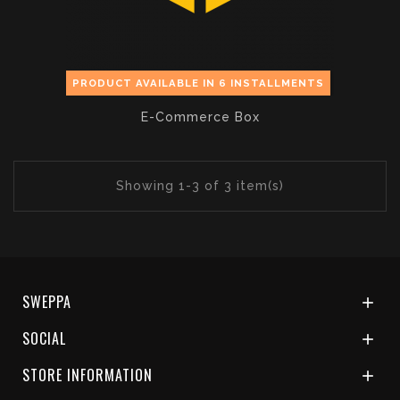
PRODUCT AVAILABLE IN 6 INSTALLMENTS
E-Commerce Box
Showing 1-3 of 3 item(s)
SWEPPA

SOCIAL

STORE INFORMATION
