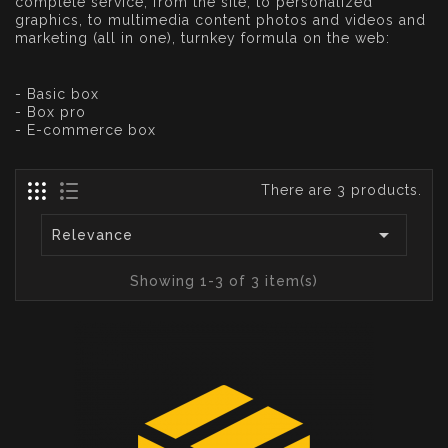
complete service, from the site, to personalized
graphics, to multimedia content photos and videos and
marketing (all in one), turnkey formula on the web:
- Basic box
- Box pro
- E-commerce box
There are 3 products.

Relevance
Showing 1-3 of 3 item(s)