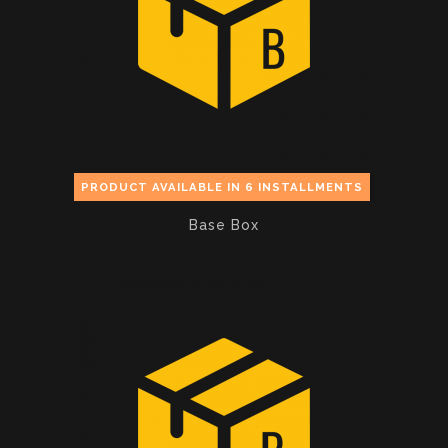
PRODUCT AVAILABLE IN 6 INSTALLMENTS
Base Box