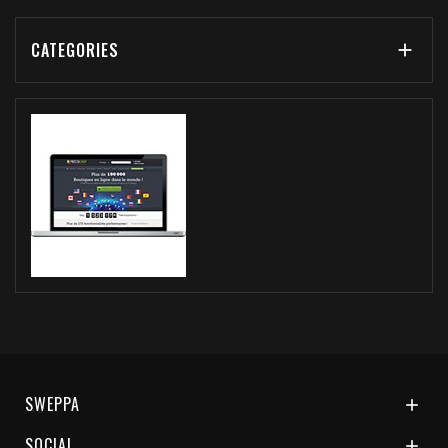
CATEGORIES

SWEPPA

SOCIAL
