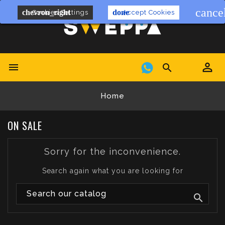
cance
chevron_right
done
Cookies Settings
Accept Cookies


Home
ON SALE
Sorry for the inconvenience.
Search again what you are looking for
