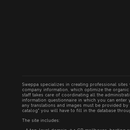
Sweppa specializes in creating professional sites
company information, which optimize the organic 
staff takes care of coordinating all the administra
information questionnaire in which you can enter 
any translations and images must be provided by t
catalog" you will have to fill in the database thro
The site includes: