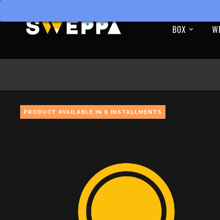
BOX
W
PRODUCT AVAILABLE IN 6 INSTALLMENTS