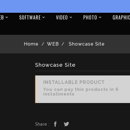
EB
SOFTWARE
VIDEO
PHOTO
GRAPHI
Home
WEB
Showcase Site
Showcase Site
INSTALLABLE PRODUCT
You can pay this products in 6
installments
Share :