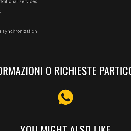
dditional services:
s
g synchronization
ORMAZIONI O RICHIESTE PARTIC
YOU MIGHT ALSO LIKE