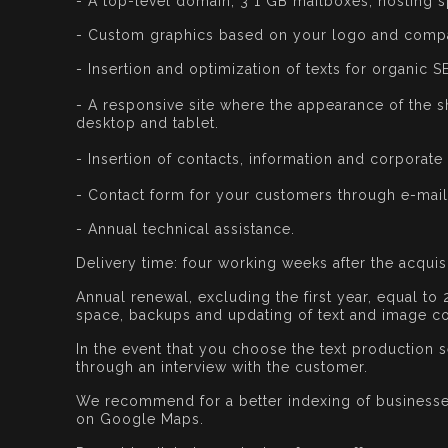
- A top-level domain, 3 1 GB mailboxes, hosting s
- Custom graphics based on your logo and comp
- Insertion and optimization of texts for organic S
- A responsive site where the appearance of the s
desktop and tablet.
- Insertion of contacts, information and corporate 
- Contact form for your customers through e-mail
- Annual technical assistance.
Delivery time: four working weeks after the acquis
Annual renewal, excluding the first year, equal to 
space, backups and updating of text and image co
In the event that you choose the text production se
through an interview with the customer.
We recommend for a better indexing of businesses,
on Google Maps.