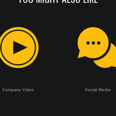
Company Video
Social Media