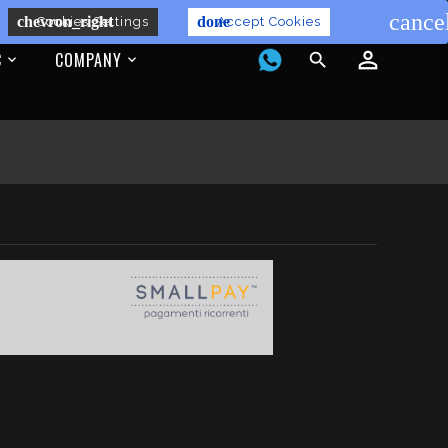
cance
chevron_right
done
Cookies Settings
Accept Cookies
C
COMPANY
