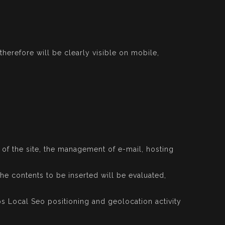
herefore will be clearly visible on mobile,
e of the site, the management of e-mail, hosting
the contents to be inserted will be evaluated,
s Local Seo positioning and geolocation activity