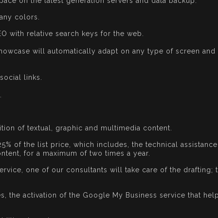
pace on the latest generation servers and data backup.
any colors.
EO with relative search keys for the web.
howcase will automatically adapt on any type of screen and t
social links.
.
ition of textual, graphic and multimedia content.
25% of the list price, which includes, the technical assistanc
ntent, for a maximum of two times a year.
rvice, one of our consultants will take care of the drafting; 
 the activation of the Google My Business service that help