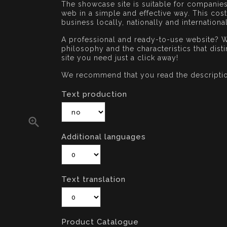
The showcase site is suitable for companie
web in a simple and effective way. This co
business locally, nationally and international
A professional and ready-to-use website? W
philosophy and the characteristics that dis
site you need just a click away!
We recommend that you read the descripti
Text production

Additional languages
Text translation
Product Catalogue