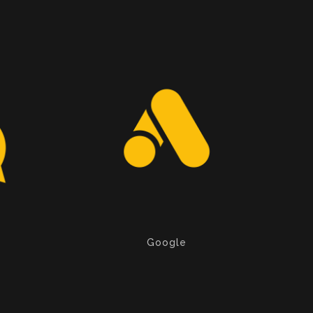
Google