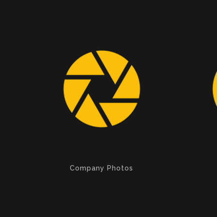
Company Photos