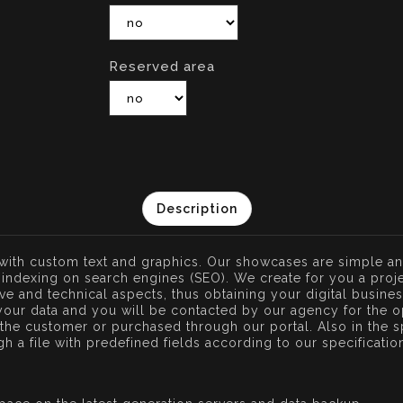
Reserved area
Description
 with custom text and graphics. Our showcases are simple an
indexing on search engines (SEO). We create for you a proje
tive and technical aspects, thus obtaining your digital busine
your data and you will be contacted by our agency for the o
he customer or purchased through our portal. Also in the sp
ugh a file with predefined fields according to our specificati