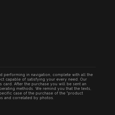
d performing in navigation, complete with all the
ct capable of satisfying your every need. Our
ss card. After the purchase you will be sent an
perating methods. We remind you that the texts,
ecific case of the purchase of the "product
ons and correlated by photos.