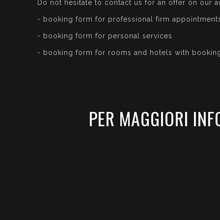
Do not hesitate to contact us for an offer on our a
- booking form for professional firm appointment
- booking form for personal services
- booking form for rooms and hotels with bookin
PER MAGGIORI INF