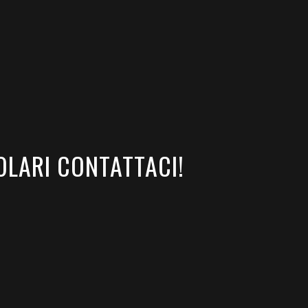
OLARI CONTATTACI!