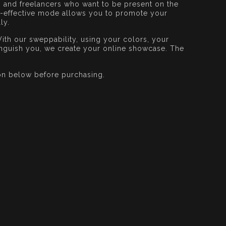
s and freelancers who want to be present on the
st-effective mode allows you to promote your
ly.
ith our sweppability, using your colors, your
tinguish you, we create your online showcase. The
on below before purchasing.