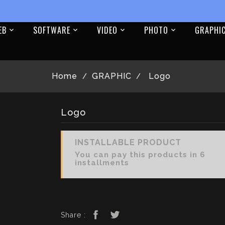
EB
SOFTWARE
VIDEO
PHOTO
GRAPHI
Home
GRAPHIC
Logo
Logo
INSTALLABLE PRODUCT
You can pay this products in 6
installments
Share :