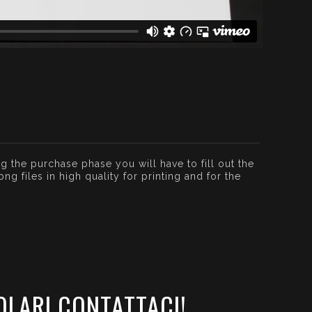
g the purchase phase you will have to fill out the
g files in high quality for printing and for the
OLARI CONTATTACI!