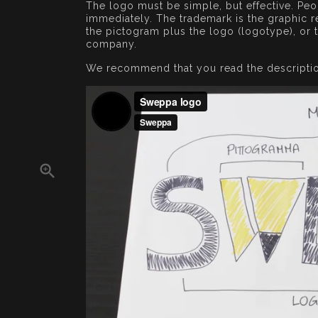
The logo must be simple, but effective. P
immediately. The trademark is the graphic re
the pictogram plus the logo (logotype), or 
company.
We recommend that you read the descripti
