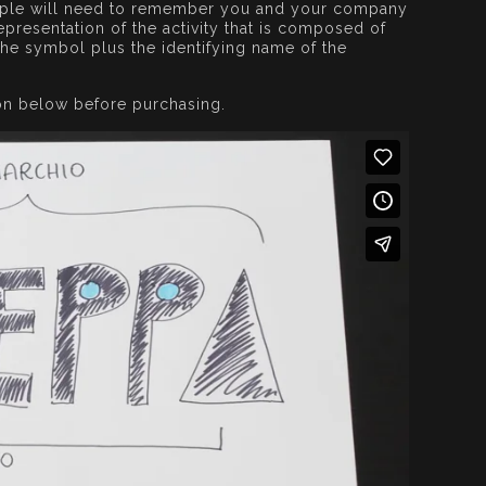
eople will need to remember you and your company
presentation of the activity that is composed of
the symbol plus the identifying name of the
on below before purchasing.