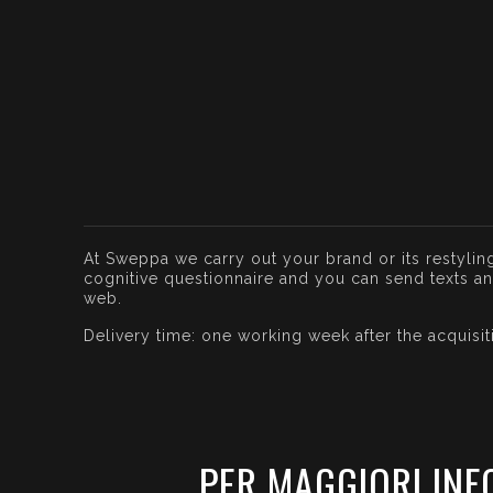
At Sweppa we carry out your brand or its restyling
cognitive questionnaire and you can send texts and 
web.
Delivery time: one working week after the acquisi
PER MAGGIORI INF