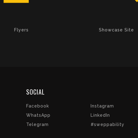
Flyers
Showcase Site
SOCIAL
Facebook
Instagram
WhatsApp
LinkedIn
Telegram
#sweppability