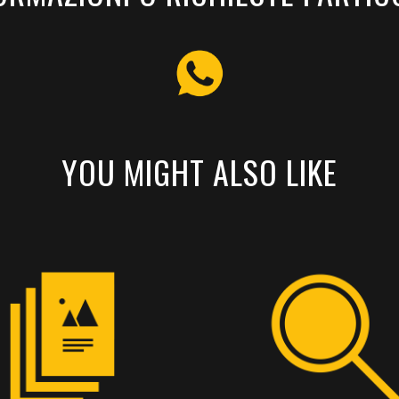
YOU MIGHT ALSO LIKE