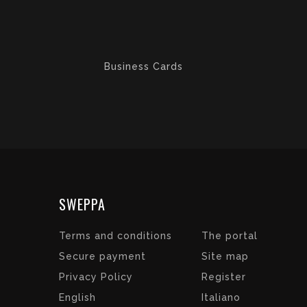
Business Cards
SWEPPA
Terms and conditions
The portal
Secure payment
Site map
Privacy Policy
Register
English
Italiano