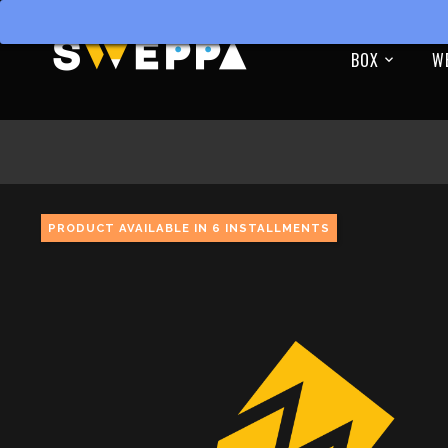
BOX
W
PRODUCT AVAILABLE IN 6 INSTALLMENTS