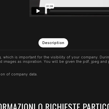
Description
, which is important for the visibility of your company. Durin
images as inspiration. You will be given the pdf, jpeg and pn
tion of company data.
ORMAZIONI O RICHIESTE PARTIC