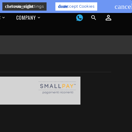
cance
chevron_right
done
Cookies Settings
Accept Cookies
C
COMPANY
