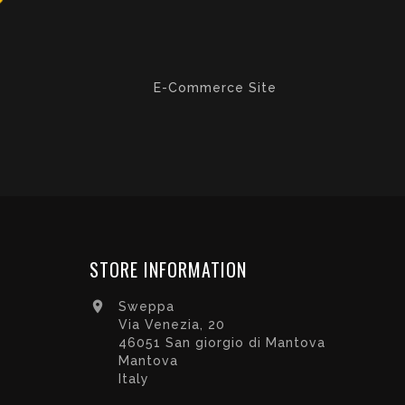
E-Commerce Site
STORE INFORMATION

Sweppa
Via Venezia, 20
46051 San giorgio di Mantova
Mantova
Italy